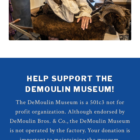
HELP SUPPORT THE
DEMOULIN MUSEUM!
The DeMoulin Museum is a 501c3 not for
profit organization. Although endorsed by
DeMoulin Bros. & Co., the DeMoulin Museum
is not operated by the factory. Your donation is
important to maintaining the museum.