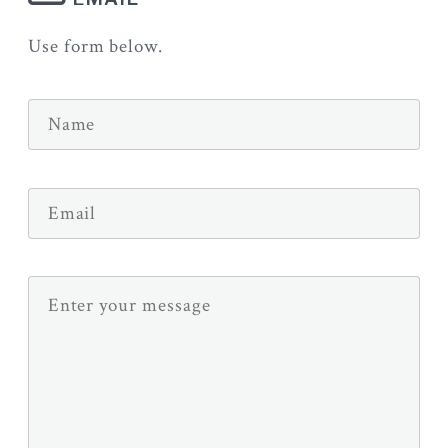
Use form below.