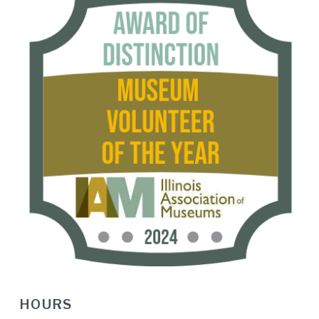
HOURS