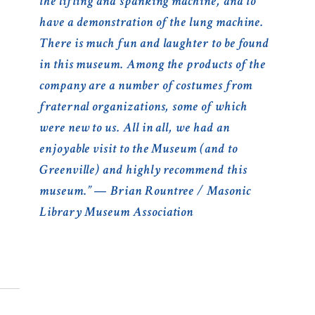
the lifting and spanking machine, and to
have a demonstration of the lung machine.
There is much fun and laughter to be found
in this museum. Among the products of the
company are a number of costumes from
fraternal organizations, some of which
were new to us. All in all, we had an
enjoyable visit to the Museum (and to
Greenville) and highly recommend this
museum.” — Brian Rountree / Masonic
Library Museum Association