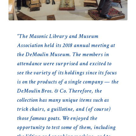
“The Masonic Library and Museum
Association held its 2018 annual meeting at
the DeMoulin Museum. The members in
attendance were surprised and excited to
see the variety of its holdings since its focus
is on the products of a single company — the
DeMoulin Bros. & Co. Therefore, the
collection has many unique items such as
trick chairs, a guillotine, and (of course)
those famous goats. We enjoyed the
opportunity to test some of them, including