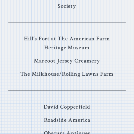
Society
Hill’s Fort at The American Farm
Heritage Museum
Marcoot Jersey Creamery
The Milkhouse/Rolling Lawns Farm
David Copperfield
Roadside America
Obscura Antiques