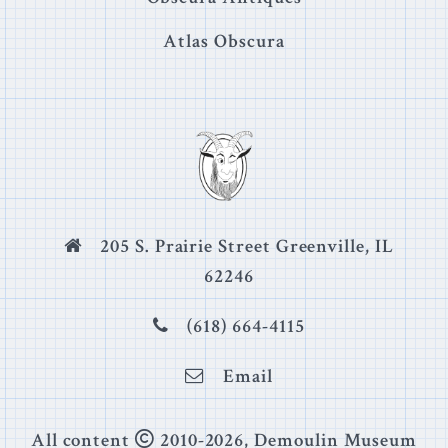
Atlas Obscura
205 S. Prairie Street Greenville, IL
62246
(618) 664-4115
Email
Copyright
All content
2010-
2026
, Demoulin Museum