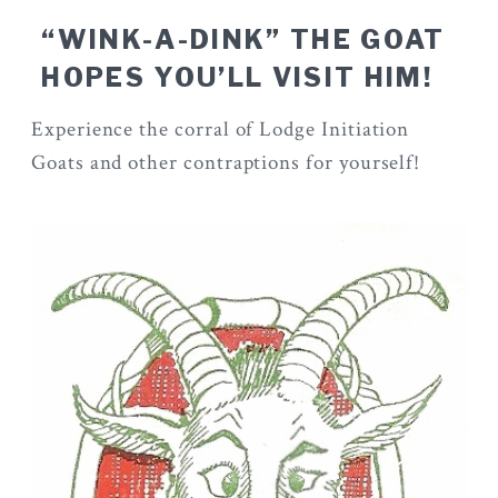
“WINK-A-DINK” THE GOAT
HOPES YOU’LL VISIT HIM!
Experience the corral of Lodge Initiation
Goats and other contraptions for yourself!