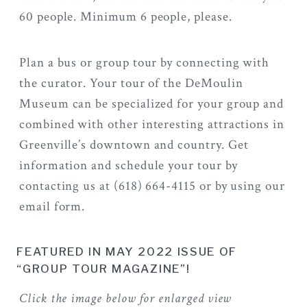
60 people. Minimum 6 people, please.
Plan a bus or group tour by connecting with
the curator. Your tour of the DeMoulin
Museum can be specialized for your group and
combined with other interesting attractions in
Greenville’s downtown and country. Get
information and schedule your tour by
contacting us at (618) 664-4115 or by using our
email form.
FEATURED IN MAY 2022 ISSUE OF
“GROUP TOUR MAGAZINE”!
Click the image below for enlarged view