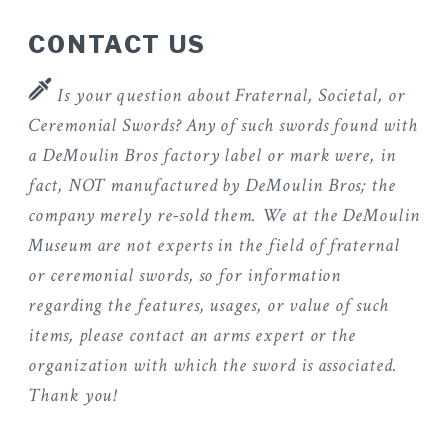
CONTACT US
Is your question about Fraternal, Societal, or
Ceremonial Swords? Any of such swords found with
a DeMoulin Bros factory label or mark were, in
fact, NOT manufactured by DeMoulin Bros; the
company merely re-sold them. We at the DeMoulin
Museum are not experts in the field of fraternal
or ceremonial swords, so for information
regarding the features, usages, or value of such
items, please contact an arms expert or the
organization with which the sword is associated.
Thank you!