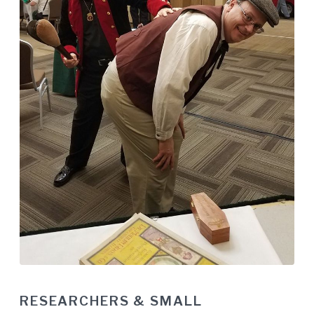
RESEARCHERS & SMALL