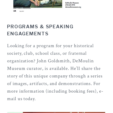
PROGRAMS & SPEAKING
ENGAGEMENTS
Looking for a program for your historical
society, club, school class, or fraternal
organization? John Goldsmith, DeMoulin
Museum curator, is available. He’ll share the
story of this unique company through a series
of images, artifacts, and demonstrations. For
more information (including booking fees), e-
mail us today.