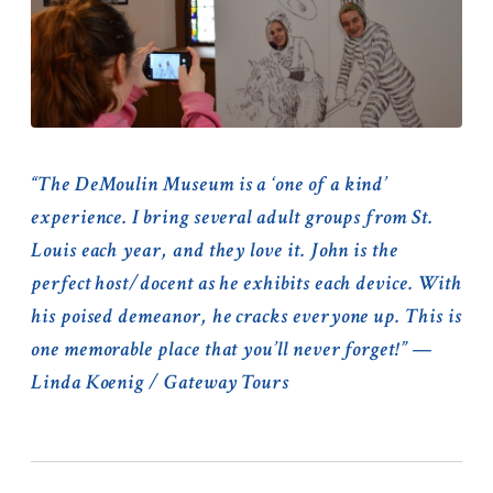
“The DeMoulin Museum is a ‘one of a kind’
experience. I bring several adult groups from St.
Louis each year, and they love it. John is the
perfect host/docent as he exhibits each device. With
his poised demeanor, he cracks everyone up. This is
one memorable place that you’ll never forget!” —
Linda Koenig / Gateway Tours