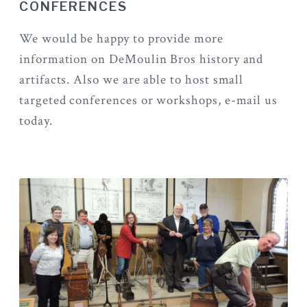
CONFERENCES
We would be happy to provide more
information on DeMoulin Bros history and
artifacts. Also we are able to host small
targeted conferences or workshops, e-mail us
today.