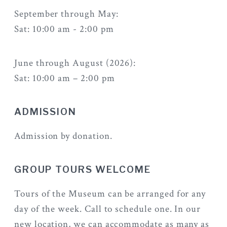
September through May:
Sat: 10:00 am - 2:00 pm
June through August (2026):
Sat: 10:00 am – 2:00 pm
ADMISSION
Admission by donation.
GROUP TOURS WELCOME
Tours of the Museum can be arranged for any
day of the week. Call to schedule one. In our
new location, we can accommodate as many as