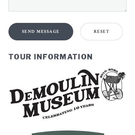
TOUR INFORMATION