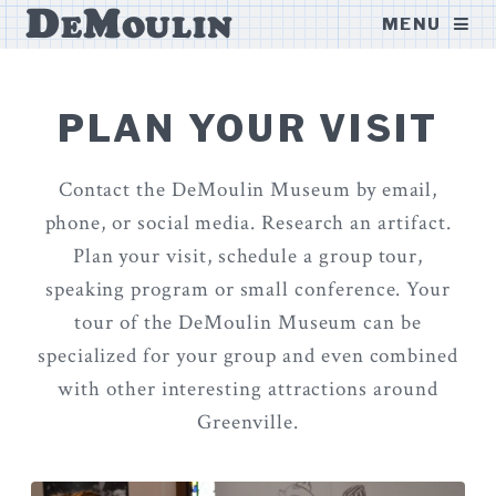
DeMoulin
MENU
Museum
PLAN YOUR VISIT
Contact the DeMoulin Museum by email,
phone, or social media. Research an artifact.
Plan your visit, schedule a group tour,
speaking program or small conference. Your
tour of the DeMoulin Museum can be
specialized for your group and even combined
with other interesting attractions around
Greenville.