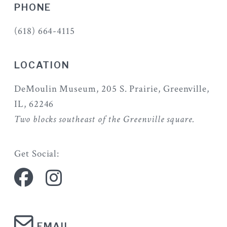
PHONE
(618) 664-4115
LOCATION
DeMoulin Museum, 205 S. Prairie, Greenville,
IL, 62246
Two blocks southeast of the Greenville square.
Get Social:
EMAIL