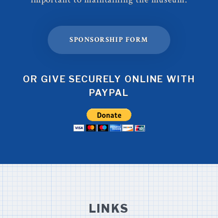
SPONSORSHIP FORM
OR GIVE SECURELY ONLINE WITH
PAYPAL
LINKS