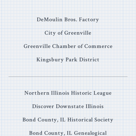
DeMoulin Bros. Factory
City of Greenville
Greenville Chamber of Commerce
Kingsbury Park District
Northern Illinois Historic League
Discover Downstate Illinois
Bond County, IL Historical Society
Bond County, IL Genealogical